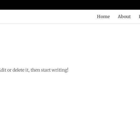
Home
About
t or delete it, then start writing!