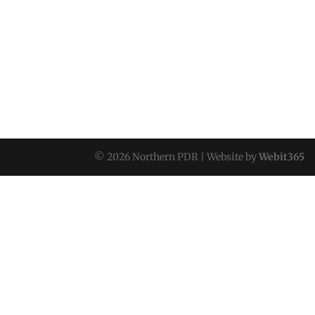
© 2026 Northern PDR | Website by
Webit365