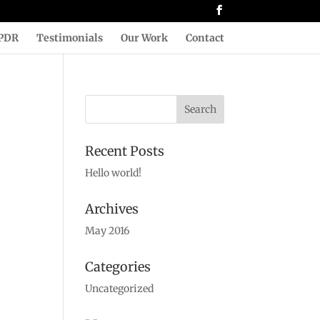
PDR
Testimonials
Our Work
Contact
Recent Posts
Hello world!
Archives
May 2016
Categories
Uncategorized