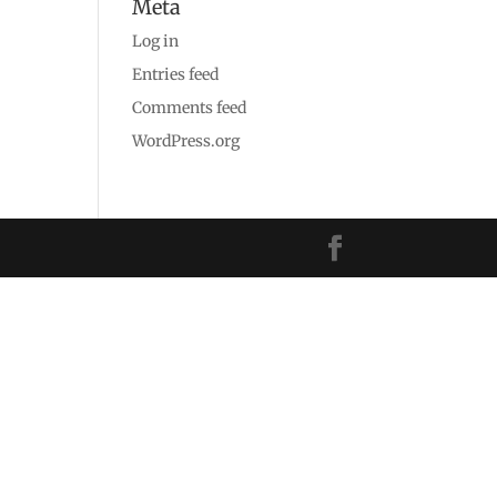
Meta
Log in
Entries feed
Comments feed
WordPress.org