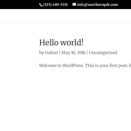
(315) 489-1551
info@northernpdr.com
Hello world!
by
Dalton
|
May 10, 2016
|
Uncategorized
Welcome to WordPress. This is your first post. Edi