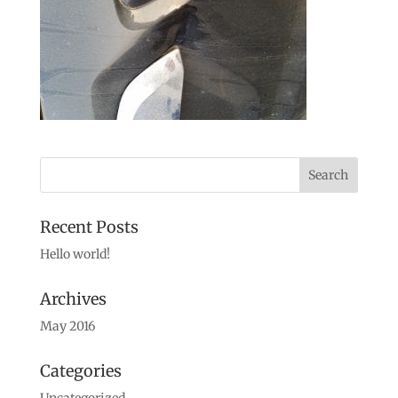
Recent Posts
Hello world!
Archives
May 2016
Categories