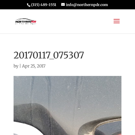
(315) 489-1551
info@northernpdr.com
20170117_075307
by
|
Apr 25, 2017