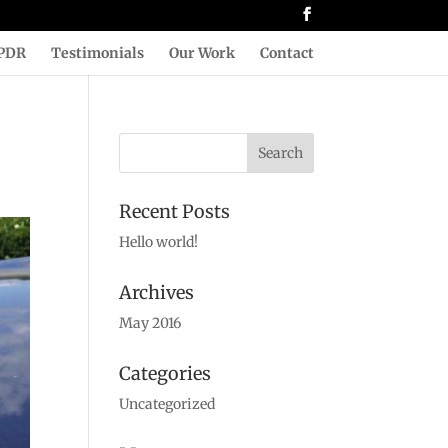
PDR
Testimonials
Our Work
Contact
Recent Posts
Hello world!
Archives
May 2016
Categories
Uncategorized