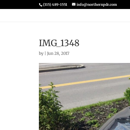
(315) 489-1551
info@northernpdr.com
IMG_1348
by
|
Jun 28, 2017