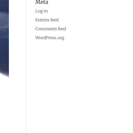
Meta
Log in
Entries feed
Comments feed
WordPress.org