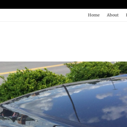
Home
About