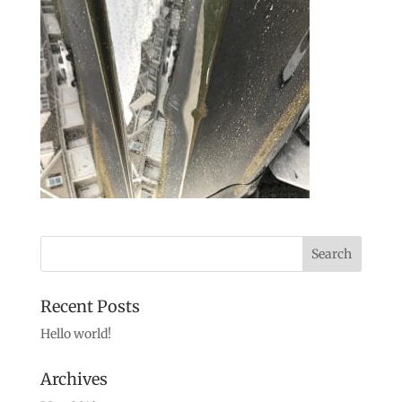
Recent Posts
Hello world!
Archives