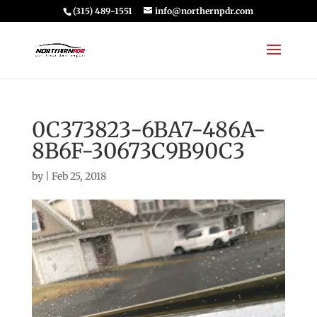
(315) 489-1551
info@northernpdr.com
0C373823-6BA7-486A-
8B6F-30673C9B90C3
by
|
Feb 25, 2018