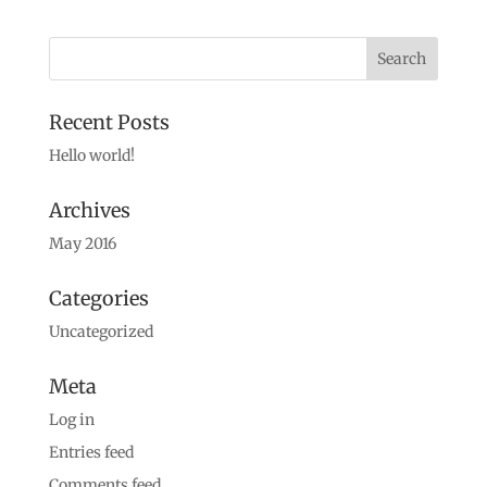
Recent Posts
Hello world!
Archives
May 2016
Categories
Uncategorized
Meta
Log in
Entries feed
Comments feed