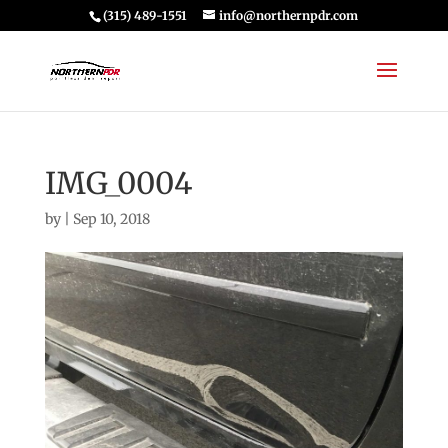
(315) 489-1551
info@northernpdr.com
IMG_0004
by
|
Sep 10, 2018