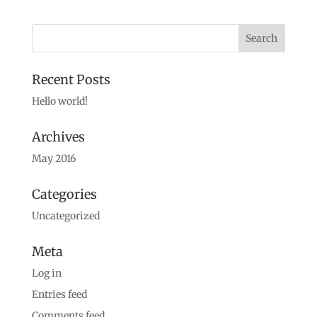
Recent Posts
Hello world!
Archives
May 2016
Categories
Uncategorized
Meta
Log in
Entries feed
Comments feed