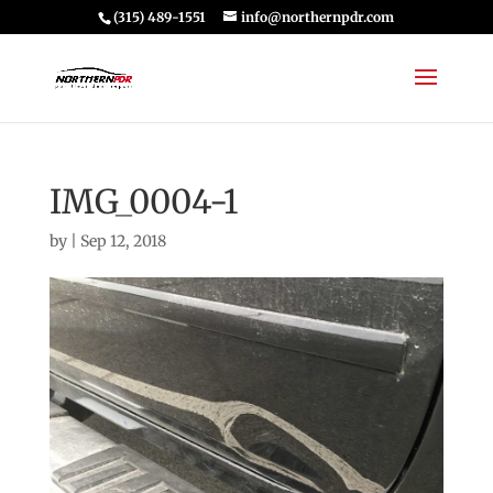
(315) 489-1551
info@northernpdr.com
IMG_0004-1
by
|
Sep 12, 2018