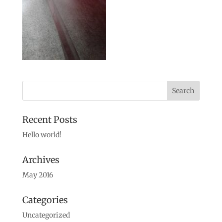
Recent Posts
Hello world!
Archives
May 2016
Categories
Uncategorized