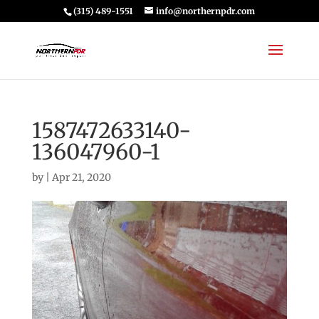
(315) 489-1551
info@northernpdr.com
1587472633140-
136047960-1
by
|
Apr 21, 2020