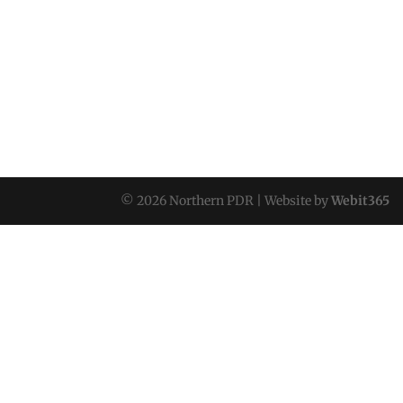
© 2026 Northern PDR | Website by
Webit365