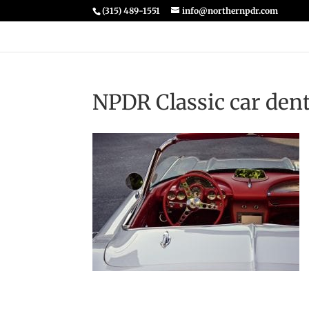
(315) 489-1551
info@northernpdr.com
NPDR Classic car dent