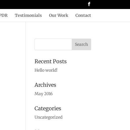
PDR
Testimonials
Our Work
Contact
Recent Posts
Hello world!
Archives
May 2016
Categories
Uncategorized