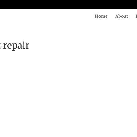
Home
About
 repair