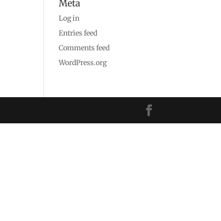
Meta
Log in
Entries feed
Comments feed
WordPress.org