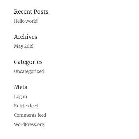
Recent Posts
Hello world!
Archives
May 2016
Categories
Uncategorized
Meta
Log in
Entries feed
Comments feed
WordPress.org