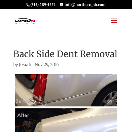
(315) 489-1551
info@northernpdr.com
Back Side Dent Removal
by
Josiah
|
Nov 29, 2016