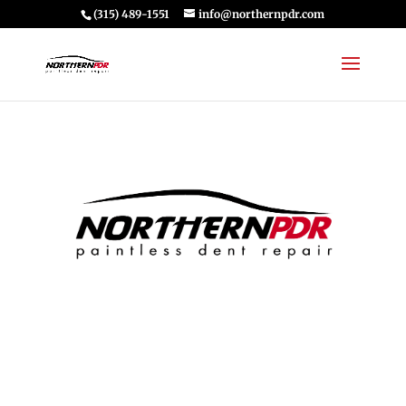
(315) 489-1551
info@northernpdr.com