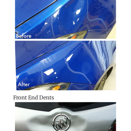
Front End Dents