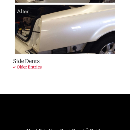
Side Dents
« Older Entries