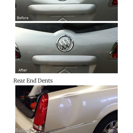
Rear End Dents