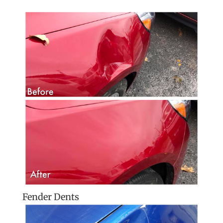
Fender Dents